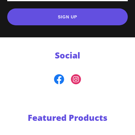
SIGN UP
Social
Featured Products