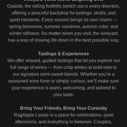
Outside, the rolling foothills stretch out in every direction,
offering a peaceful backdrop for tastings, strolls, and
quiet moments. Every season brings its own charm —
spring blossoms, summer sunshine, autumn color, and
winter stillness. No matter when you visit, the vineyard
has a way of slowing life down in the best possible way.
Tastings & Experiences
We offer relaxed, guided tastings that let you explore our
full range of wines — from crisp whites to bold reds to
our signature semi‑sweet blends. Whether you’re a
seasoned wine lover or simply curious, we’ll make sure
your experience is warm, welcoming, and tailored to
your taste.
Bring Your Friends, Bring Your Curiosity
RagApple Lassie is a place for celebrations, quiet
afternoons, and everything in between. Couples,