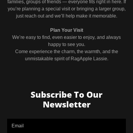
families, groups of friends — everyone fits right in here. If
you’re planning a special visit or bringing a larger group,
just reach out and we’ll help make it memorable.
Plan Your Visit
We’re easy to find, even easier to enjoy, and always
happy to see you.
Come experience the charm, the warmth, and the
unmistakable spirit of RagApple Lassie.
Subscribe To Our
Newsletter
Email