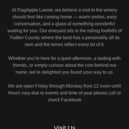
At RagApple Lassie, we believe a visit to the winery
should feel like coming home — warm smiles, easy
conversation, and a glass of something wonderful
waiting for you. Our vineyard sits in the rolling foothills of
Yadkin County, where the land has a personality all its
own and the wines reflect every bit of it.
Whether you’re here for a quiet afternoon, a tasting with
friends, or simply curious about the cow behind our
name, we’re delighted you found your way to us.
We are open Friday through Monday from 12 noon until!
Hours vary due to events and time of year please call or
check Facebook
Visit Us