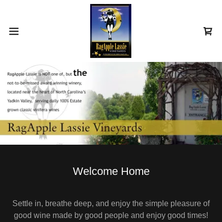
Welcome Home
Settle in, breathe deep, and enjoy the simple pleasure of
good wine made by good people and enjoy good times!