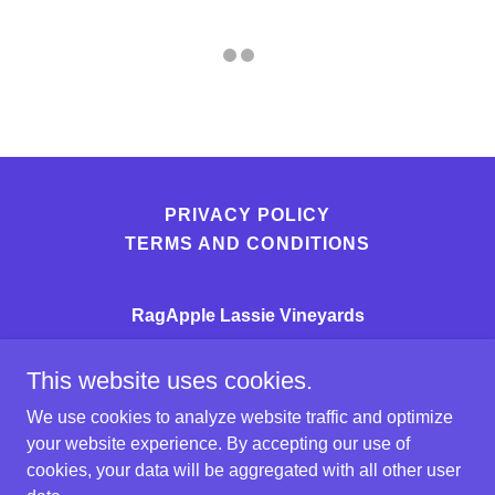
PRIVACY POLICY
TERMS AND CONDITIONS
RagApple Lassie Vineyards
3724 RagApple Lassie Lane
This website uses cookies.
(336)367-6000
We use cookies to analyze website traffic and optimize
your website experience. By accepting our use of
Copyright © 2026 RagApple Lassie Vineyards - All
cookies, your data will be aggregated with all other user
Rights Reserved.