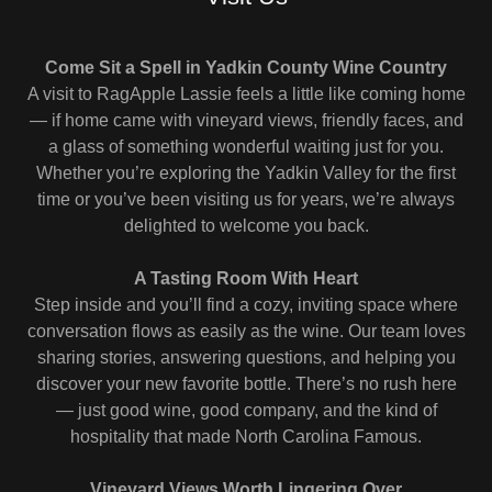
Come Sit a Spell in Yadkin County Wine Country
A visit to RagApple Lassie feels a little like coming home
— if home came with vineyard views, friendly faces, and
a glass of something wonderful waiting just for you.
Whether you’re exploring the Yadkin Valley for the first
time or you’ve been visiting us for years, we’re always
delighted to welcome you back.
A Tasting Room With Heart
Step inside and you’ll find a cozy, inviting space where
conversation flows as easily as the wine. Our team loves
sharing stories, answering questions, and helping you
discover your new favorite bottle. There’s no rush here
— just good wine, good company, and the kind of
hospitality that made North Carolina Famous.
Vineyard Views Worth Lingering Over