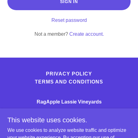
SIGN IN
Reset password
Not a member?
Create account.
PRIVACY POLICY
TERMS AND CONDITIONS
RagApple Lassie Vineyards
3724 RagApple Lassie Lane
This website uses cookies.
(336)367-6000
We use cookies to analyze website traffic and optimize
your website experience. By accepting our use of