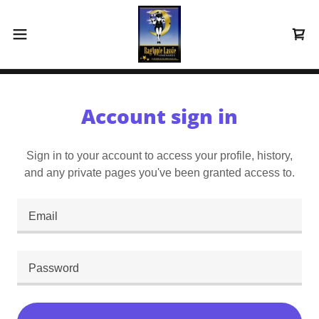
Account sign in
Sign in to your account to access your profile, history,
and any private pages you've been granted access to.