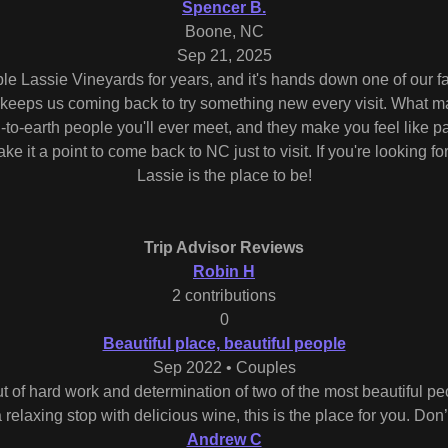
Spencer B.
Boone, NC
Sep 21, 2025
 Lassie Vineyards for years, and it's hands down one of our fa
t keeps us coming back to try something new every visit. What ma
to-earth people you'll ever meet, and they make you feel like par
e it a point to come back to NC just to visit. If you're looking f
Lassie is the place to be!
Trip Advisor Reviews
Robin H
2 contributions
0
Beautiful place, beautiful people
Sep 2022 • Couples
out of hard work and determination of two of the most beautiful pe
relaxing stop with delicious wine, this is the place for you. Don’t
Andrew C