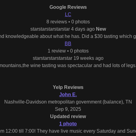
Google Reviews
LC
8 reviews • 0 photos
starstarstarstarstar 4 days ago
New
d knowledgeable about what he has. Did a $30 tasting which gav
BB
1 review • 0 photos
starstarstarstarstar 19 weeks ago
e mountains,the wine tasting was spectacular and had lots of legs
Yelp Reviews
John E.
Nashville-Davidson metropolitan government (balance), TN
Sep 9, 2025
Updated review
1 photo
m 12:00 till 7:00! They have live music every Saturday and Sun