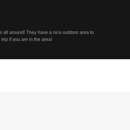
e all around! They have a nice outdoor area to
trip if you are in the area!