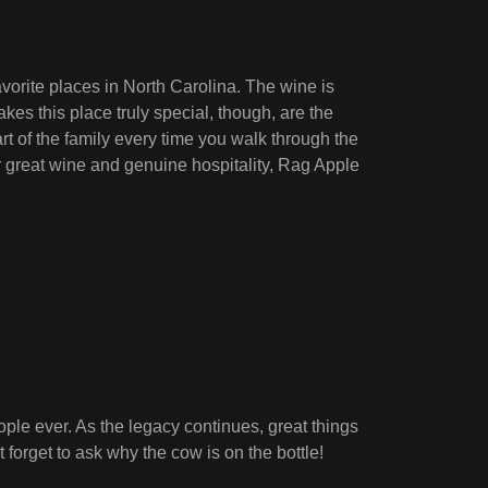
vorite places in North Carolina. The wine is
kes this place truly special, though, are the
t of the family every time you walk through the
or great wine and genuine hospitality, Rag Apple
ople ever. As the legacy continues, great things
 forget to ask why the cow is on the bottle!