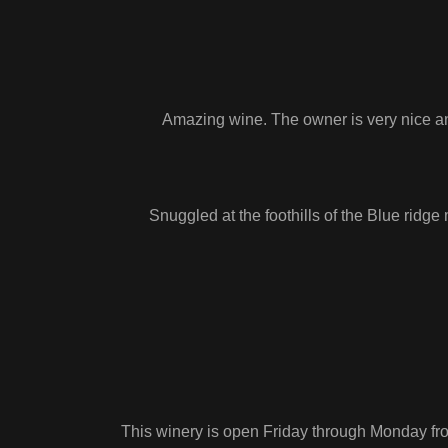
Amazing wine. The owner is very nice an
Snuggled at the foothills of the Blue ridg
This winery is open Friday through Monday fro