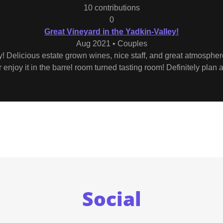
10 contributions
0
Great Vineyard in the Yadkin-Valley!
Aug 2021 • Couples
y! Delicious estate grown wines, nice staff, and great atmospher
enjoy it in the barrel room turned tasting room! Definitely plan a 
Social