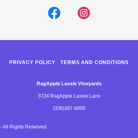
PRIVACY POLICY
TERMS AND CONDITIONS
RagApple Lassie Vineyards
3724 RagApple Lassie Lane
(336)367-6000
 All Rights Reserved.