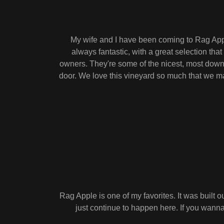
My wife and I have been coming to Rag Apple
always fantastic, with a great selection tha
owners. They're some of the nicest, most down-
door. We love this vineyard so much that we mak
Rag Apple is one of my favorites. It was built 
just continue to happen here. If you wanna 