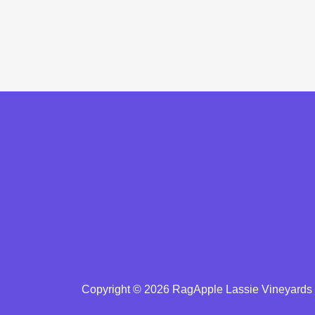
Copyright © 2026 RagApple Lassie Vineyards -