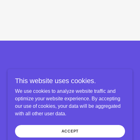
This website uses cookies.
We use cookies to analyze website traffic and
optimize your website experience. By accepting
our use of cookies, your data will be aggregated
with all other user data.
Powered by
ACCEPT