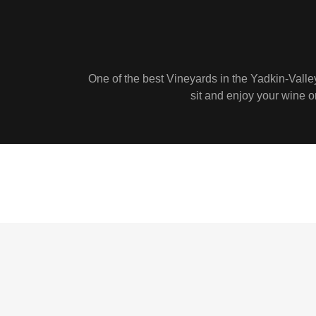
One of the best Vineyards in the Yadkin-Valle
sit and enjoy your wine or 