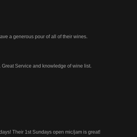
e a generous pour of all of their wines.
. Great Service and knowledge of wine list.
days! Their 1st Sundays open mic/jam is great!