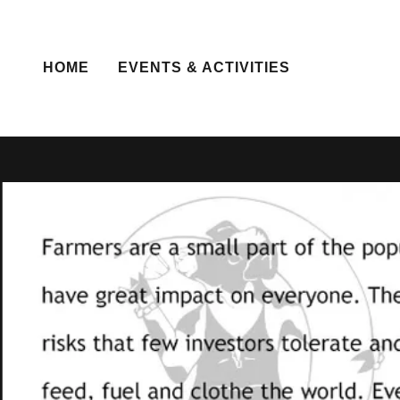
HOME
EVENTS & ACTIVITIES