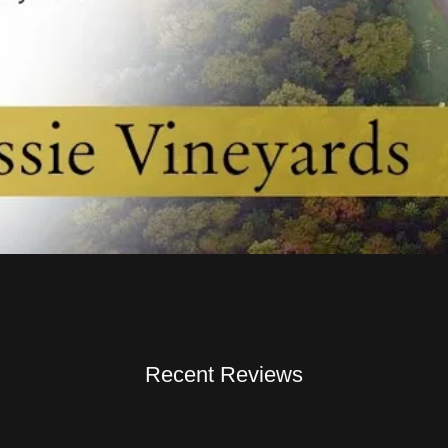
Recent Reviews